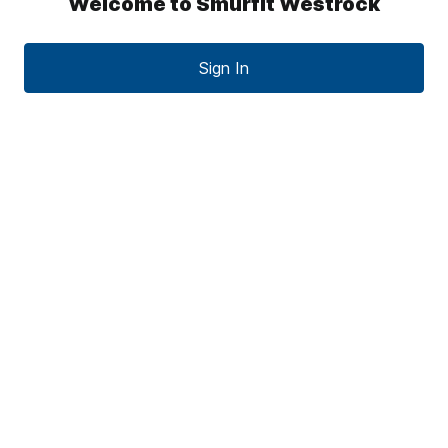
Welcome to Smurfit Westrock
Sign In